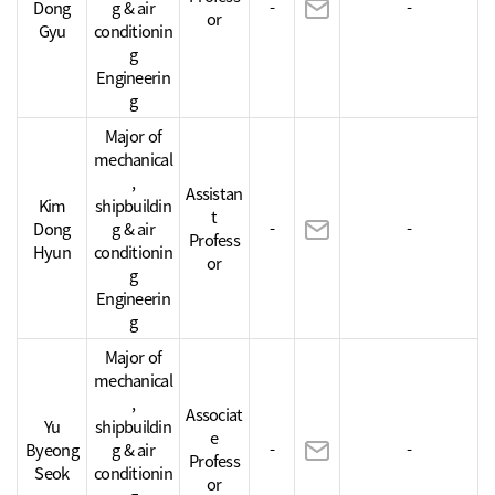
Dong
g & air
-
-
or
Gyu
conditionin
g
Engineerin
g
Major of
mechanical
,
Assistan
Kim
shipbuildin
t
Dong
g & air
-
-
Profess
Hyun
conditionin
or
g
Engineerin
g
Major of
mechanical
,
Associat
Yu
shipbuildin
e
Byeong
g & air
-
-
Profess
Seok
conditionin
or