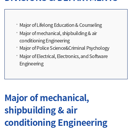
Major of Lifelong Education & Counseling
Major of mechanical, shipbuilding & air
conditioning Engineering
Major of Police Science&Criminal Psychology
Major of Electrical, Electronics, and Software
Engineering
Major of mechanical,
shipbuilding & air
conditioning Engineering