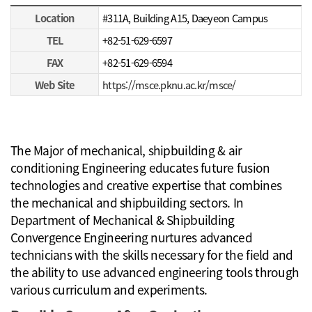
Major of mechanical, shipbuilding & air conditioning Engineering
Location
#311A, Building A15, Daeyeon Campus
TEL
+82-51-629-6597
FAX
+82-51-629-6594
Web Site
https://msce.pknu.ac.kr/msce/
The Major of mechanical, shipbuilding & air
conditioning Engineering educates future fusion
technologies and creative expertise that combines
the mechanical and shipbuilding sectors. In
Department of Mechanical & Shipbuilding
Convergence Engineering nurtures advanced
technicians with the skills necessary for the field and
the ability to use advanced engineering tools through
various curriculum and experiments.