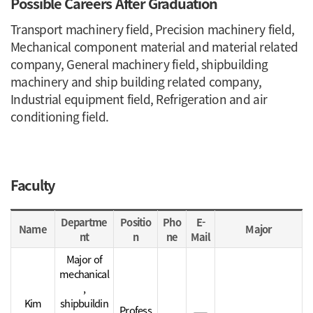
Possible Careers After Graduation
Transport machinery field, Precision machinery field,
Mechanical component material and material related
company, General machinery field, shipbuilding
machinery and ship building related company,
Industrial equipment field, Refrigeration and air
conditioning field.
Faculty
Faculty table
Departme
Positio
Pho
E-
Name
Major
nt
n
ne
Mail
Major of
mechanical
,
Kim
shipbuildin
Profess