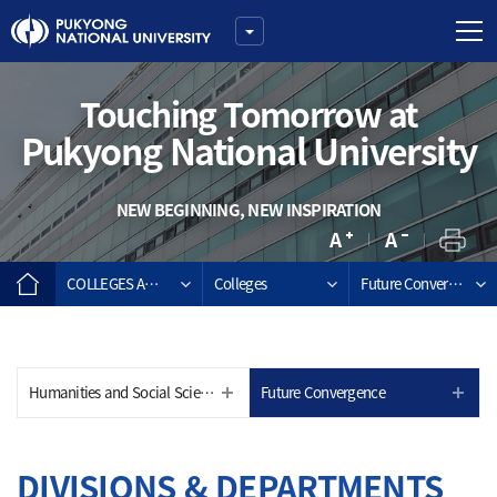
Touching Tomorrow at
Pukyong National University
NEW BEGINNING, NEW INSPIRATION
COLLEGES AND GRADUATE SCHOOLS
Colleges
Future Convergence
Humanities and Social Sciences
Future Convergence
DIVISIONS & DEPARTMENTS