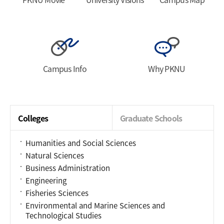
Campus Info
Why PKNU
Colleges
Graduate Schools
Humanities and Social Sciences
Natural Sciences
Business Administration
Engineering
Fisheries Sciences
Environmental and Marine Sciences and
Technological Studies