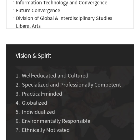
Information Technology and Convergence
Future Convergence
Division of Global & Interdisciplinary Studies
Liberal Arts
Vision & Spirit
Well-educated and Cultured
Specialized and Professionally Competent
Practical-minded
Globalized
Individualized
Environmentally Responsible
Ethnically Motivated