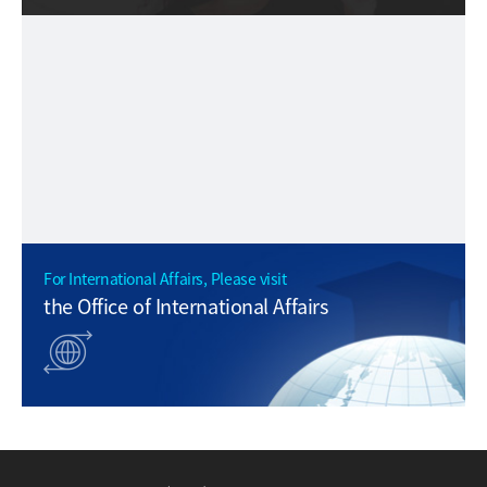
For International Affairs, Please visit
the Office of International Affairs