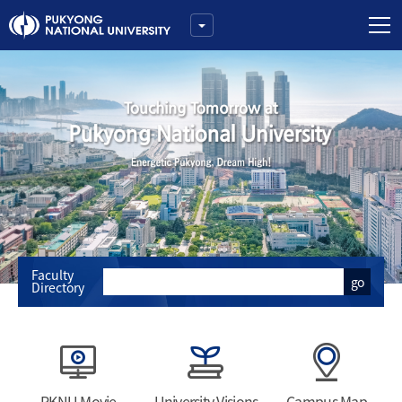
Faculty
go
Directory
PKNU Movie
University Visions
Campus Map