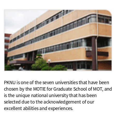
PKNU is one of the seven universities that have been
chosen by the MOTIE for Graduate School of MOT, and
is the unique national university that has been
selected due to the acknowledgement of our
excellent abilities and experiences.