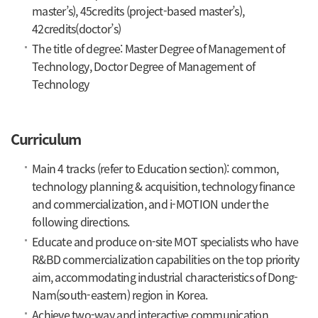
master’s), 45credits (project-based master’s),
42credits(doctor’s)
The title of degree: Master Degree of Management of
Technology, Doctor Degree of Management of
Technology
Curriculum
Main 4 tracks (refer to Education section): common,
technology planning & acquisition, technology finance
and commercialization, and i-MOTION under the
following directions.
Educate and produce on-site MOT specialists who have
R&BD commercialization capabilities on the top priority
aim, accommodating industrial characteristics of Dong-
Nam(south-eastern) region in Korea.
Achieve two-way and interactive communication