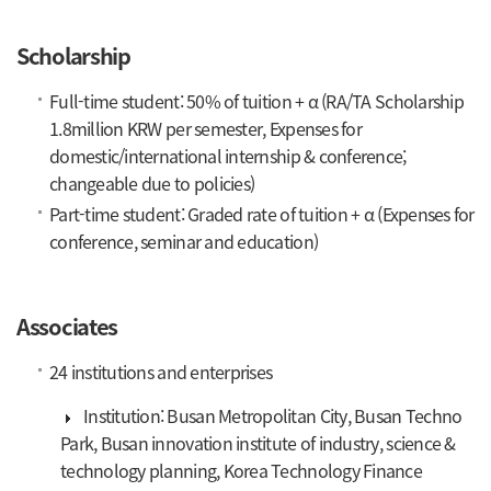
Scholarship
Full-time student: 50% of tuition + α (RA/TA Scholarship
1.8million KRW per semester, Expenses for
domestic/international internship & conference;
changeable due to policies)
Part-time student: Graded rate of tuition + α (Expenses for
conference, seminar and education)
Associates
24 institutions and enterprises
Institution: Busan Metropolitan City, Busan Techno
Park, Busan innovation institute of industry, science &
technology planning, Korea Technology Finance