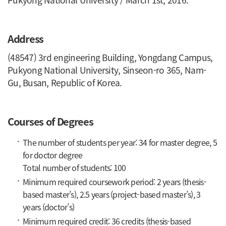
Address
(48547) 3rd engineering Building, Yongdang Campus,
Pukyong National University, Sinseon-ro 365, Nam-
Gu, Busan, Republic of Korea.
Courses of Degrees
The number of students per year: 34 for master degree, 5
for doctor degree
Total number of students: 100
Minimum required coursework period: 2 years (thesis-
based master’s), 2.5 years (project-based master’s), 3
years (doctor’s)
Minimum required credit: 36 credits (thesis-based