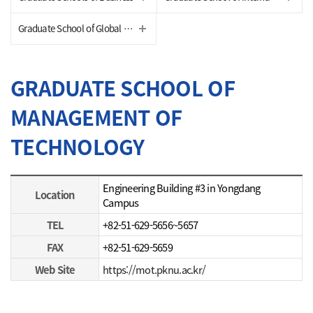
Graduate School of Global Fisheries
GRADUATE SCHOOL OF
MANAGEMENT OF
TECHNOLOGY
STUDENTS
Engineering Building #3 in Yongdang
Location
Campus
TEL
+82-51-629-5656~5657
FAX
+82-51-629-5659
Web Site
https://mot.pknu.ac.kr/