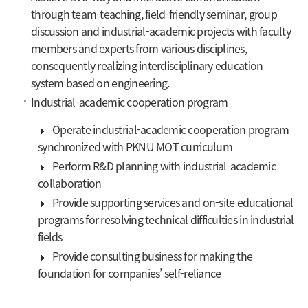
through team-teaching, field-friendly seminar, group
discussion and industrial-academic projects with faculty
members and experts from various disciplines,
consequently realizing interdisciplinary education
system based on engineering.
Industrial-academic cooperation program
Operate industrial-academic cooperation program
synchronized with PKNU MOT curriculum
Perform R&D planning with industrial-academic
collaboration
Provide supporting services and on-site educational
programs for resolving technical difficulties in industrial
fields
Provide consulting business for making the
foundation for companies’ self-reliance