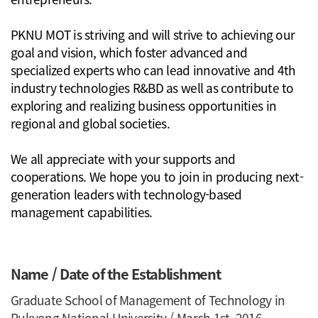
PKNU MOT is striving and will strive to achieving our
goal and vision, which foster advanced and
specialized experts who can lead innovative and 4th
industry technologies R&BD as well as contribute to
exploring and realizing business opportunities in
regional and global societies.
We all appreciate with your supports and
cooperations. We hope you to join in producing next-
generation leaders with technology-based
management capabilities.
Name / Date of the Establishment
Graduate School of Management of Technology in
Pukyong National University / March 1st, 2016.