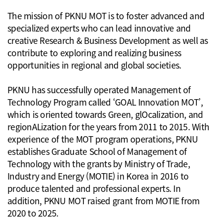
The mission of PKNU MOT is to foster advanced and
specialized experts who can lead innovative and
creative Research & Business Development as well as
contribute to exploring and realizing business
opportunities in regional and global societies.
PKNU has successfully operated Management of
Technology Program called ‘GOAL Innovation MOT’,
which is oriented towards Green, glOcalization, and
regionALization for the years from 2011 to 2015. With
experience of the MOT program operations, PKNU
establishes Graduate School of Management of
Technology with the grants by Ministry of Trade,
Industry and Energy (MOTIE) in Korea in 2016 to
produce talented and professional experts. In
addition, PKNU MOT raised grant from MOTIE from
2020 to 2025.