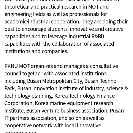
theoretical and practical research in MOT and
engineering fields as well as professionals for
academic-industrial cooperation. They are doing their
best to encourage students’ innovative and creative
capabilities and to leverage industrial R&BD
capabilities with the collaboration of associated
institutions and companies.
PKNU MOT organizes and manages a consultative
council together with associated institutions
including Busan Metropolitan City, Busan Techno
Park, Busan innovation institute of industry, science &
technology planning, Korea Technology Finance
Corporation, Korea marine equipment research
institute, Busan venture business association, Pusan
IT partners association, and so on as well as
cooperative network with local innovative
entrepreneurs.