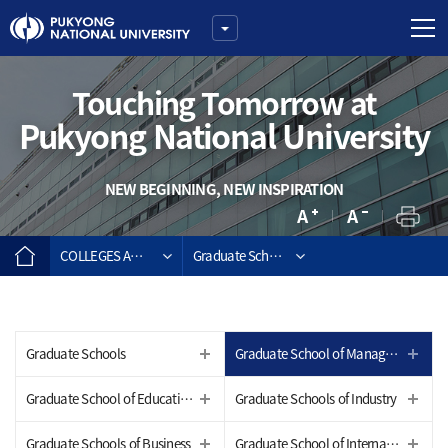
Touching Tomorrow at
Pukyong National University
NEW BEGINNING, NEW INSPIRATION
COLLEGES AND GRADUATE SCHOOLS
Graduate School of Management of Technolo
Graduate Schools
Graduate School of Management of Technology
Graduate School of Education
Graduate Schools of Industry
Graduate Schools of Business
Graduate School of International Studies