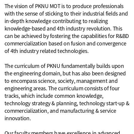
The vision of PKNU MOT is to produce professionals
with the sense of sticking to their industrial fields and
in-depth knowledge contributing to realizing
knowledge-based and 4th industry revolution. This
can be achieved by fostering the capabilities for R&BD
commercialization based on fusion and convergence
of 4th industry related technologies.
The curriculum of PKNU fundamentally builds upon
the engineering domain, but has also been designed
to encompass science, society, management and
engineering areas. The curriculum consists of four
tracks, which include common knowledge,
technology strategy & planning, technology start-up &
commercialization, and manufacturing & service
innovation.
Our faculty members have excellence in advanced