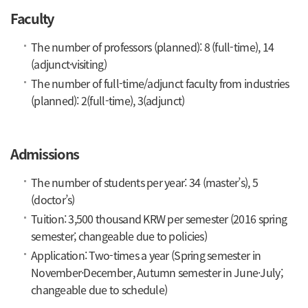
Faculty
The number of professors (planned): 8 (full-time), 14
(adjunct·visiting)
The number of full-time/adjunct faculty from industries
(planned): 2(full-time), 3(adjunct)
Admissions
The number of students per year: 34 (master’s), 5
(doctor’s)
Tuition: 3,500 thousand KRW per semester (2016 spring
semester; changeable due to policies)
Application: Two-times a year (Spring semester in
November·December, Autumn semester in June·July;
changeable due to schedule)