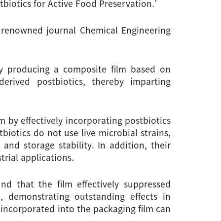
biotics for Active Food Preservation.’
y renowned journal Chemical Engineering 
y producing a composite film based on 
erived postbiotics, thereby imparting 
 by effectively incorporating postbiotics 
iotics do not use live microbial strains, 
nd storage stability. In addition, their 
rial applications.
d that the film effectively suppressed 
 demonstrating outstanding effects in 
incorporated into the packaging film can 