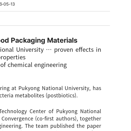
6-05-13
ood Packaging Materials
onal University 
… 
proven effects in 
properties
d of chemical engineering
ing at Pukyong National University, has 
teria metabolites (postbiotics).
echnology Center of Pukyong National 
Convergence (co-first authors), together 
ineering. The team published the paper 