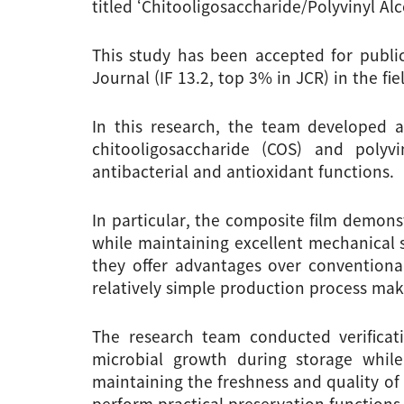
titled ‘Chitooligosaccharide/Polyvinyl A
This study has been accepted for public
Journal (IF 13.2, top 3% in JCR) in the fi
In this research, the team developed 
chitooligosaccharide (COS) and polyvi
antibacterial and antioxidant functions.
In particular, the composite film demonst
while maintaining excellent mechanical st
they offer advantages over conventional 
relatively simple production process mak
The research team conducted verificati
microbial growth during storage while
maintaining the freshness and quality of
perform practical preservation functions 