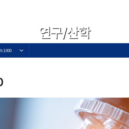
연구/산학
h 1000
0