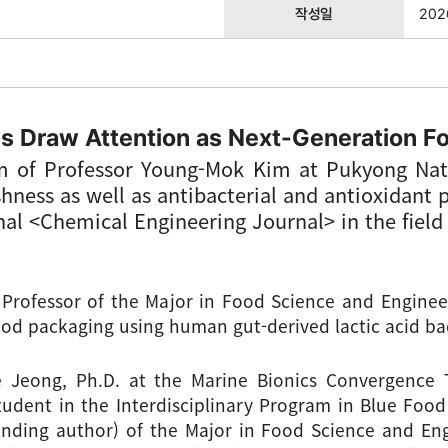
작성일
202
s Draw Attention as Next-Generation F
m of Professor Young-Mok Kim at Pukyong Nati
hness as well as antibacterial and antioxidant 
rnal <Chemical Engineering Journal> in the fiel
rofessor of the Major in Food Science and Engineer
ood packaging using human gut-derived lactic acid bac
Jeong, Ph.D. at the Marine Bionics Convergence T
tudent in the Interdisciplinary Program in Blue Food 
nding author) of the Major in Food Science and Eng