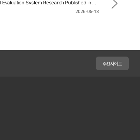
Gyun Heo | AI Evaluation System Research Published in an International Journal
2026-05-13
주요사이트