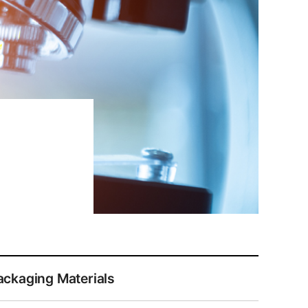
ackaging Materials