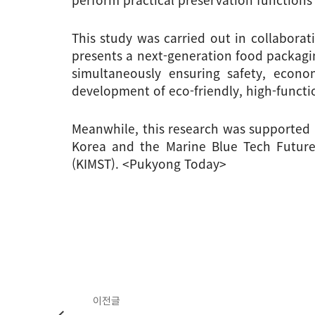
This study was carried out in collaborat
presents a next-generation food packagin
simultaneously ensuring safety, econom
development of eco-friendly, high-functio
Meanwhile, this research was supported 
Korea and the Marine Blue Tech Future 
(KIMST). <Pukyong Today>
이전글