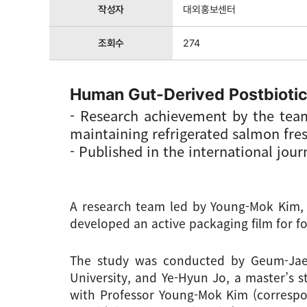
작성자
대외홍보센터
조회수
274
Human Gut-Derived Postbiotic
- Research achievement by the tea
maintaining refrigerated salmon fres
- Published in the international jou
A research team led by Young-Mok Kim, P
developed an active packaging film for f
The study was conducted by Geum-Jae 
University, and Ye-Hyun Jo, a master’s s
with Professor Young-Mok Kim (correspo