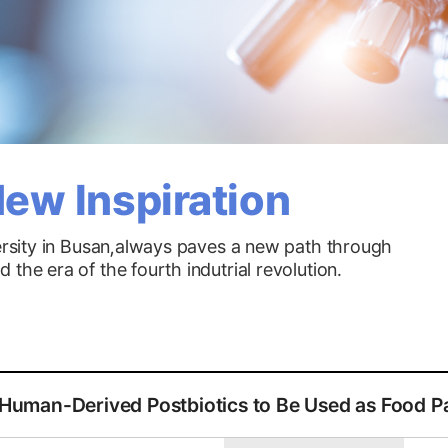
ew Inspiration
versity in Busan,always paves a new path through
the era of the fourth indutrial revolution.
작성자,작성일,첨부파일,조회수로 작성된 표
uman-Derived Postbiotics to Be Used as Food P