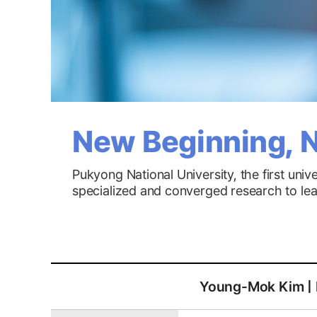
New Beginning, N
Pukyong National University, the first uni
specialized and converged research to lead 
Young-Mok Kim | H