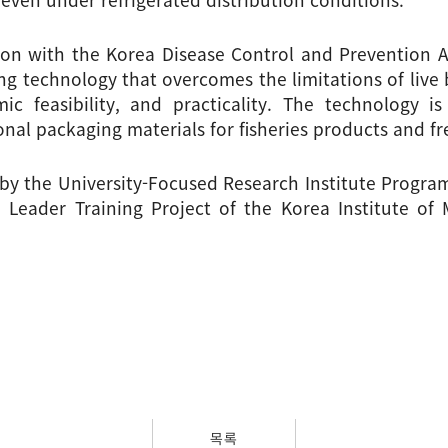
ion with the Korea Disease Control and Prevention Age
g technology that overcomes the limitations of live b
ic feasibility, and practicality. The technology i
nal packaging materials for fisheries products and fre
by the University-Focused Research Institute Program
Leader Training Project of the Korea Institute of
목록