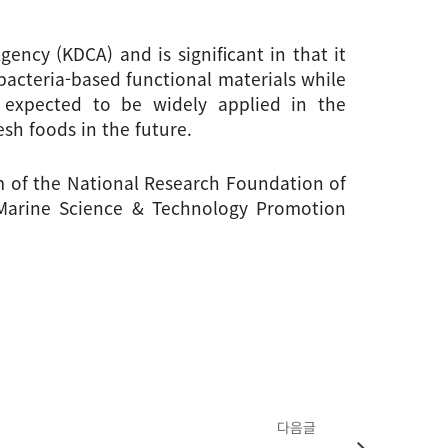
ncy (KDCA) and is significant in that it 
acteria-based functional materials while 
s expected to be widely applied in the 
sh foods in the future.
 of the National Research Foundation of 
 Marine Science & Technology Promotion 
다음글