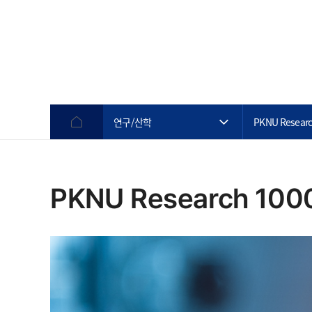
연구/산학
PKNU Researc
PKNU Research 100