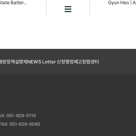
Nam-Hyung Kim | Next-Generation All-Solid-State Battery Research
개방
정책실명제
NEWS Letter 신청
행정예고
청렴센터
: 051-629-5119
AX: 051-629-6040