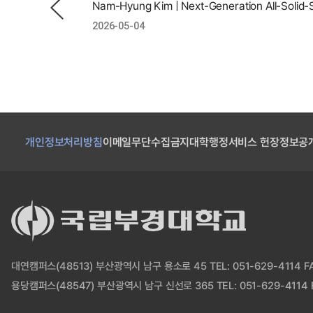
2026-05-04
개인정보처리방침
이메일무단수집금지
대학행정서비스 헌장
정보공
대연캠퍼스(48513) 부산광역시 남구 용소로 45 TEL: 051-629-4114 FAX
용당캠퍼스(48547) 부산광역시 남구 신선로 365 TEL: 051-629-4114 F