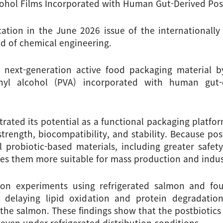
lcohol Films Incorporated with Human Gut-Derived Post
ation in the June 2026 issue of the internationall
eld of chemical engineering.
a next-generation active food packaging material b
nyl alcohol (PVA) incorporated with human gut-d
rated its potential as a functional packaging platform
rength, biocompatibility, and stability. Because postb
probiotic-based materials, including greater safety a
es them more suitable for mass production and indust
on experiments using refrigerated salmon and foun
 delaying lipid oxidation and protein degradation,
 the salmon. These findings show that the postbiotics 
even under refrigerated distribution conditions.