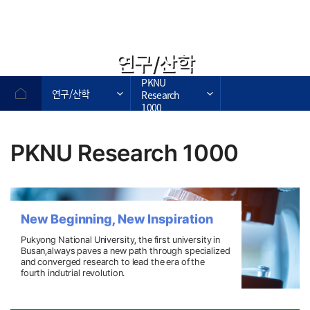
연구/산학
PKNU
연구/산학
Research
1000
PKNU Research 1000
New Beginning, New Inspiration
Pukyong National University, the first university in
Busan,always paves a new path through
specialized
and converged research to lead the era of the
fourth indutrial revolution.
작성자,작성일,첨부파일,조회수로 작성된 표