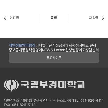
이전글
목록
다음글
개인정보처리방침
이메일무단수집금지
대학행정서비스 헌장
정보공개방
정책실명제
NEWS Letter 신청
행정예고
청렴센터
주요사이트
대연캠퍼스(48513) 부산광역시 남구 용소로 45 TEL: 051-629-4114
FAX: 051-629-5119