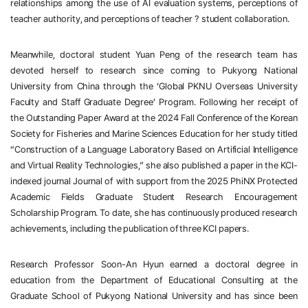
relationships among the use of AI evaluation systems, perceptions of 
teacher authority, and perceptions of teacher
？
student collaboration.
Meanwhile, doctoral student Yuan Peng of the research team has 
devoted herself to research since coming to Pukyong National 
University from China through the ‘Global PKNU Overseas University 
Faculty and Staff Graduate Degree’ Program. Following her receipt of 
the Outstanding Paper Award at the 2024 Fall Conference of the Korean 
Society for Fisheries and Marine Sciences Education for her study titled 
“Construction of a Language Laboratory Based on Artificial Intelligence 
and Virtual Reality Technologies,” she also published a paper in the KCI-
indexed journal Journal of 
 with support from the 2025 PhiNX Protected 
Academic Fields Graduate Student Research Encouragement 
Scholarship Program. To date, she has continuously produced research 
achievements, including the publication of three KCI papers.
Research Professor Soon-An Hyun earned a doctoral degree in 
education from the Department of Educational Consulting at the 
Graduate School of Pukyong National University and has since been 