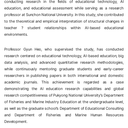
conducting research in the fields of educational technology, AI 
education, and educational assessment while serving as a research 
professor at Sunchon National University. In this study, she contributed 
to the theoretical and empirical interpretation of structural changes in 
teacher
？
student relationships within AI-based educational 
environments.
Professor Gyun Heo, who supervised the study, has conducted 
research centered on educational technology, AI-based education, big 
data analysis, and advanced quantitative research methodologies, 
while continuously mentoring graduate students and early-career 
researchers in publishing papers in both international and domestic 
academic journals. This achievement is regarded as a case 
demonstrating the AI education research capabilities and global 
research competitiveness of Pukyong National University’s Department 
of Fisheries and Marine Industry Education at the undergraduate level, 
as well as the graduate school’s Department of Educational Consulting 
and Department of Fisheries and Marine Human Resources 
Development. 