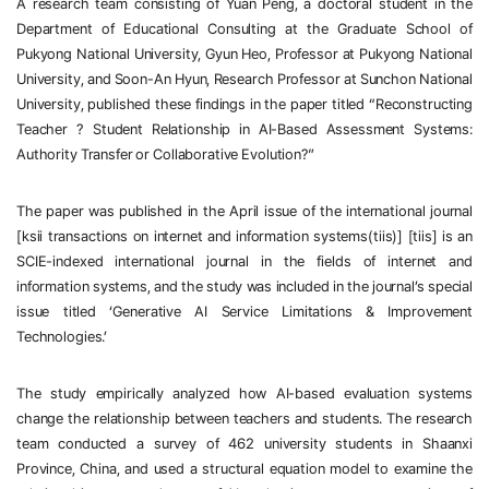
A research team consisting of Yuan Peng, a doctoral student in the 
Department of Educational Consulting at the Graduate School of 
Pukyong National University, Gyun Heo, Professor at Pukyong National 
University, and Soon-An Hyun, Research Professor at Sunchon National 
University, published these findings in the paper titled “Reconstructing 
Teacher
？
Student Relationship in AI-Based Assessment Systems: 
Authority Transfer or Collaborative Evolution?”
The paper was published in the April issue of the international journal 
[ksii transactions on internet and information systems(tiis)] [tiis] is an 
SCIE-indexed international journal in the fields of internet and 
information systems, and the study was included in the journal’s special 
issue titled ‘Generative AI Service Limitations & Improvement 
Technologies.’
The study empirically analyzed how AI-based evaluation systems 
change the relationship between teachers and students. The research 
team conducted a survey of 462 university students in Shaanxi 
Province, China, and used a structural equation model to examine the 