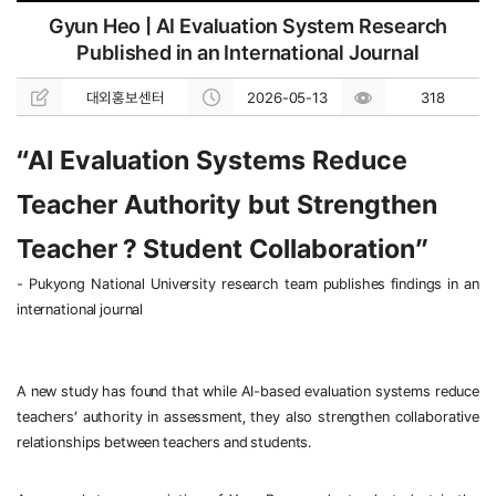
Gyun Heo | AI Evaluation System Research
Published in an International Journal
대외홍보센터
2026-05-13
318
“AI Evaluation Systems Reduce 
Teacher Authority but Strengthen 
Teacher
？
Student Collaboration”
- 
Pukyong National University research team publishes findings in an 
international journal
A new study has found that while AI-based evaluation systems reduce 
teachers’ authority in assessment, they also strengthen collaborative 
relationships between teachers and students.